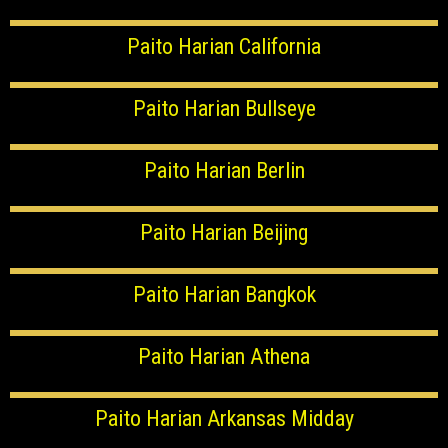
Paito Harian California
Paito Harian Bullseye
Paito Harian Berlin
Paito Harian Beijing
Paito Harian Bangkok
Paito Harian Athena
Paito Harian Arkansas Midday