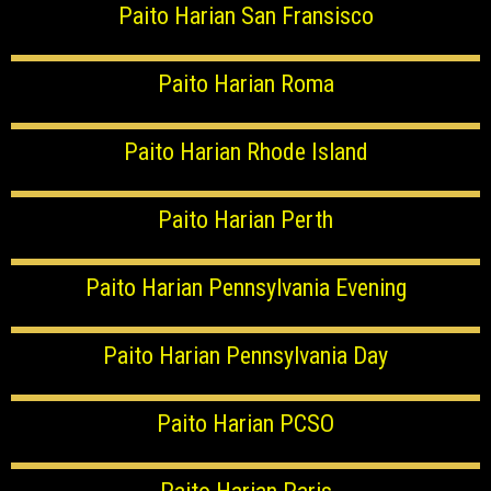
Paito Harian San Fransisco
Paito Harian Roma
Paito Harian Rhode Island
Paito Harian Perth
Paito Harian Pennsylvania Evening
Paito Harian Pennsylvania Day
Paito Harian PCSO