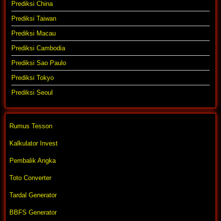
Prediksi China
Prediksi Taiwan
Prediksi Macau
Prediksi Cambodia
Prediksi Sao Paulo
Prediksi Tokyo
Prediksi Seoul
Rumus Tesson
Kalkulator Invest
Pembalik Angka
Toto Converter
Tardal Generator
BBFS Generator