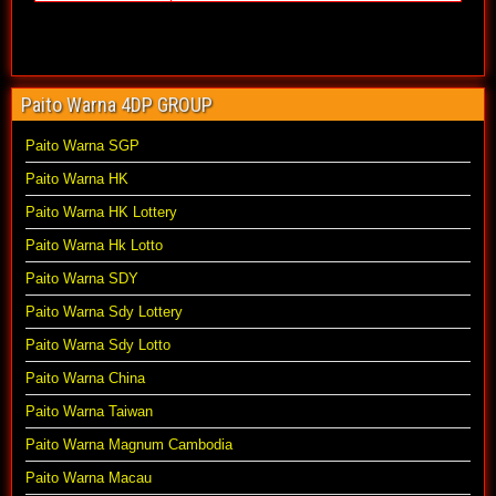
Paito Warna 4DP GROUP
Paito Warna SGP
Paito Warna HK
Paito Warna HK Lottery
Paito Warna Hk Lotto
Paito Warna SDY
Paito Warna Sdy Lottery
Paito Warna Sdy Lotto
Paito Warna China
Paito Warna Taiwan
Paito Warna Magnum Cambodia
Paito Warna Macau