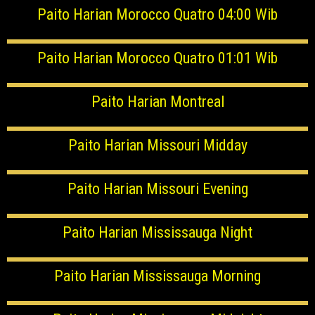
Paito Harian Morocco Quatro 04:00 Wib
Paito Harian Morocco Quatro 01:01 Wib
Paito Harian Montreal
Paito Harian Missouri Midday
Paito Harian Missouri Evening
Paito Harian Mississauga Night
Paito Harian Mississauga Morning