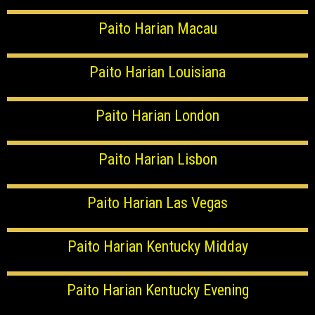
Paito Harian Macau
Paito Harian Louisiana
Paito Harian London
Paito Harian Lisbon
Paito Harian Las Vegas
Paito Harian Kentucky Midday
Paito Harian Kentucky Evening