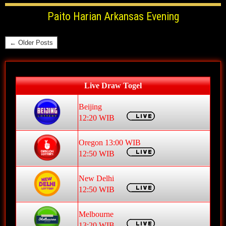
Paito Harian Arkansas Evening
← Older Posts