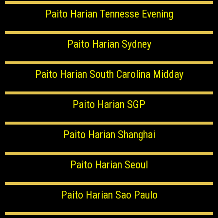
Paito Harian Tennesse Evening
Paito Harian Sydney
Paito Harian South Carolina Midday
Paito Harian SGP
Paito Harian Shanghai
Paito Harian Seoul
Paito Harian Sao Paulo