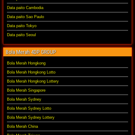
Data paito Cambodia
Data paito Sao Paulo
Data paito Tokyo
Data paito Seoul
Bola Merah 4DP GROUP
Bola Merah Hongkong
Bola Merah Hongkong Lotto
Bola Merah Hongkong Lottery
Bola Merah Singapore
Bola Merah Sydney
Bola Merah Sydney Lotto
Bola Merah Sydney Lottery
Bola Merah China