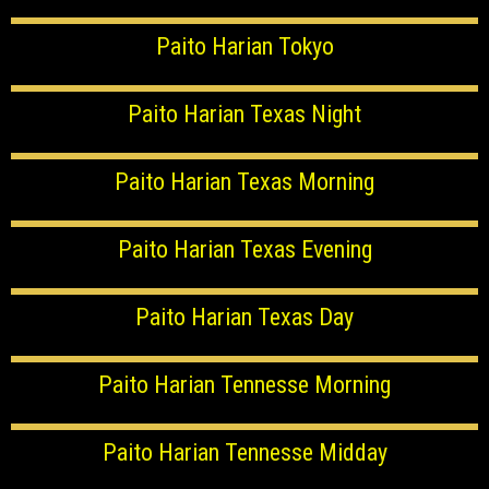
Paito Harian Tokyo
Paito Harian Texas Night
Paito Harian Texas Morning
Paito Harian Texas Evening
Paito Harian Texas Day
Paito Harian Tennesse Morning
Paito Harian Tennesse Midday