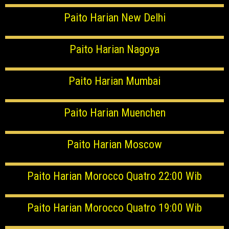
Paito Harian New Delhi
Paito Harian Nagoya
Paito Harian Mumbai
Paito Harian Muenchen
Paito Harian Moscow
Paito Harian Morocco Quatro 22:00 Wib
Paito Harian Morocco Quatro 19:00 Wib