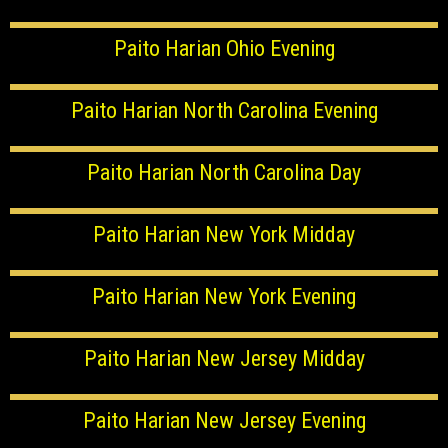
Paito Harian Ohio Evening
Paito Harian North Carolina Evening
Paito Harian North Carolina Day
Paito Harian New York Midday
Paito Harian New York Evening
Paito Harian New Jersey Midday
Paito Harian New Jersey Evening