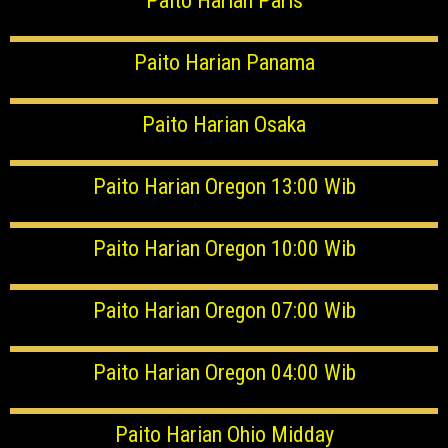
Paito Harian Paris
Paito Harian Panama
Paito Harian Osaka
Paito Harian Oregon 13:00 Wib
Paito Harian Oregon 10:00 Wib
Paito Harian Oregon 07:00 Wib
Paito Harian Oregon 04:00 Wib
Paito Harian Ohio Midday