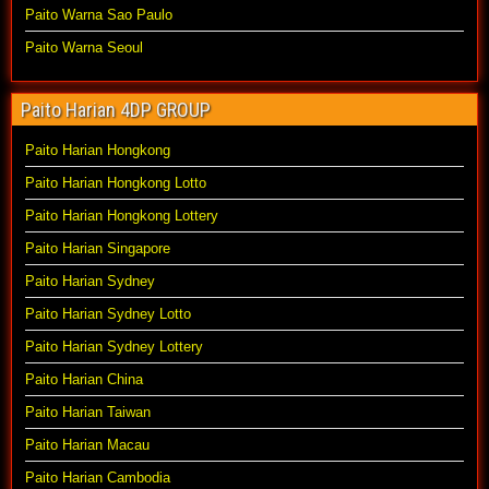
Paito Warna Sao Paulo
Paito Warna Seoul
Paito Harian 4DP GROUP
Paito Harian Hongkong
Paito Harian Hongkong Lotto
Paito Harian Hongkong Lottery
Paito Harian Singapore
Paito Harian Sydney
Paito Harian Sydney Lotto
Paito Harian Sydney Lottery
Paito Harian China
Paito Harian Taiwan
Paito Harian Macau
Paito Harian Cambodia