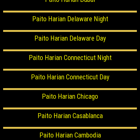
Paito Harian Delaware Night
Paito Harian Delaware Day
Paito Harian Connecticut Night
Paito Harian Connecticut Day
Paito Harian Chicago
Paito Harian Casablanca
Paito Harian Cambodia