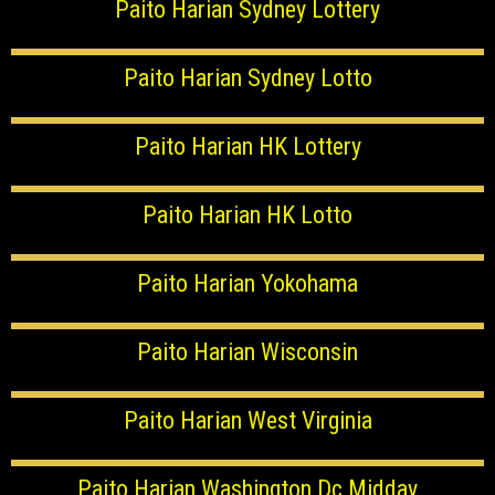
Paito Harian Sydney Lottery
Paito Harian Sydney Lotto
Paito Harian HK Lottery
Paito Harian HK Lotto
Paito Harian Yokohama
Paito Harian Wisconsin
Paito Harian West Virginia
Paito Harian Washington Dc Midday