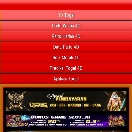
4D Togel
Paito Warna 4D
Paito Harian 4D
Data Paito 4D
Bola Merah 4D
Prediksi Togel 4D
Aplikasi Togel