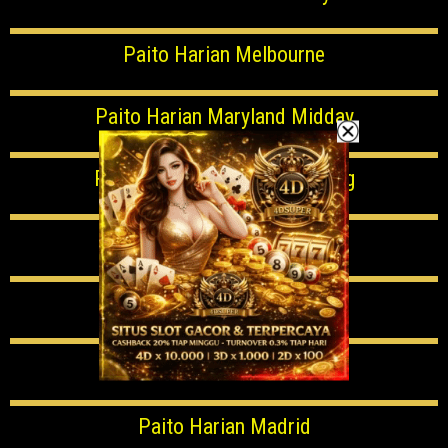
Paito Harian Melbourne
Paito Harian Maryland Midday
Paito Harian Maryland Evening
Paito Harian Marseille
Paito Harian Maldives
Paito Harian Malawi
Paito Harian Madrid