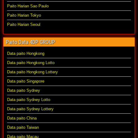
Paito Harian Sao Paulo
Paito Harian Tokyo
Paito Harian Seoul
Paito Data 4DP GROUP
Data paito Hongkong
Data paito Hongkong Lotto
Data paito Hongkong Lottery
Data paito Singapore
Data paito Sydney
Data paito Sydney Lotto
Data paito Sydney Lottery
Data paito China
Data paito Taiwan
Data paito Macau