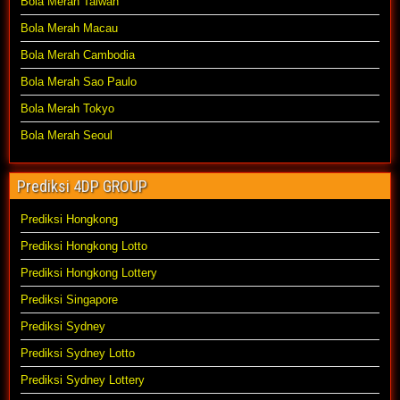
Bola Merah Taiwan
Bola Merah Macau
Bola Merah Cambodia
Bola Merah Sao Paulo
Bola Merah Tokyo
Bola Merah Seoul
Prediksi 4DP GROUP
Prediksi Hongkong
Prediksi Hongkong Lotto
Prediksi Hongkong Lottery
Prediksi Singapore
Prediksi Sydney
Prediksi Sydney Lotto
Prediksi Sydney Lottery