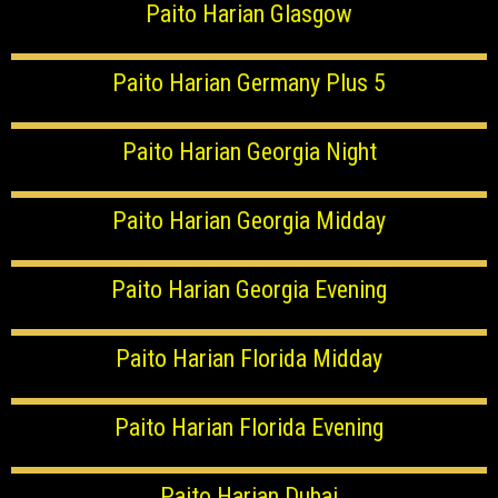
Paito Harian Glasgow
Paito Harian Germany Plus 5
Paito Harian Georgia Night
Paito Harian Georgia Midday
Paito Harian Georgia Evening
Paito Harian Florida Midday
Paito Harian Florida Evening
Paito Harian Dubai