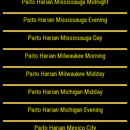
Paito Harian Mississauga Midnight
Paito Harian Mississauga Evening
Paito Harian Mississauga Day
Paito Harian Milwaukee Morning
Paito Harian Milwaukee Midday
Paito Harian Michigan Midday
Paito Harian Michigan Evening
Paito Harian Mexico City