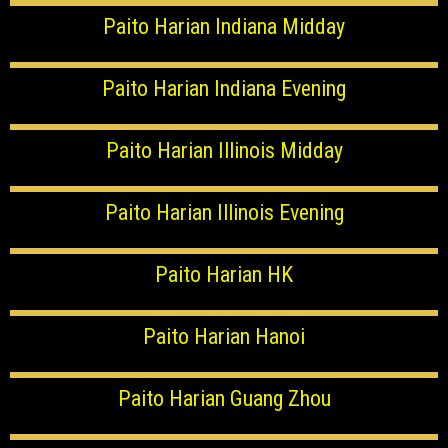
Paito Harian Indiana Midday
Paito Harian Indiana Evening
Paito Harian Illinois Midday
Paito Harian Illinois Evening
Paito Harian HK
Paito Harian Hanoi
Paito Harian Guang Zhou