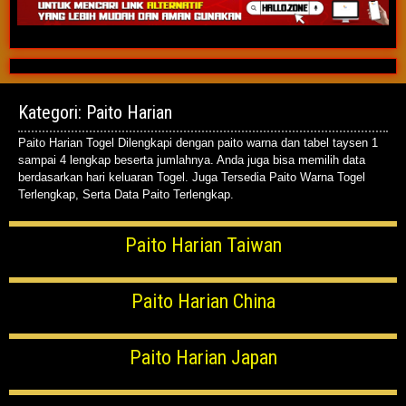
Kategori:
Paito Harian
Paito Harian Togel Dilengkapi dengan paito warna dan tabel taysen 1
sampai 4 lengkap beserta jumlahnya. Anda juga bisa memilih data
berdasarkan hari keluaran Togel. Juga Tersedia Paito Warna Togel
Terlengkap, Serta Data Paito Terlengkap.
Paito Harian Taiwan
Paito Harian China
Paito Harian Japan