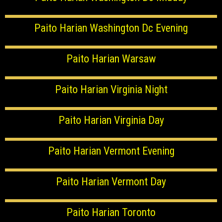
Paito Harian Washington Dc Evening
Paito Harian Warsaw
Paito Harian Virginia Night
Paito Harian Virginia Day
Paito Harian Vermont Evening
Paito Harian Vermont Day
Paito Harian Toronto