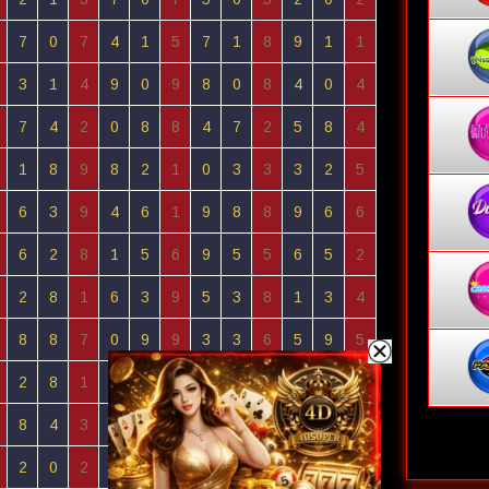
7
0
7
4
1
5
7
1
8
9
1
1
3
1
4
9
0
9
8
0
8
4
0
4
7
4
2
0
8
8
4
7
2
5
8
4
1
8
9
8
2
1
0
3
3
3
2
5
6
3
9
4
6
1
9
8
8
9
6
6
6
2
8
1
5
6
9
5
5
6
5
2
2
8
1
6
3
9
5
3
8
1
3
4
8
8
7
0
9
9
3
3
6
5
9
5
2
8
1
6
3
9
5
3
8
1
3
4
8
4
3
3
3
6
3
7
1
8
3
2
2
0
2
9
1
1
5
1
6
4
1
5