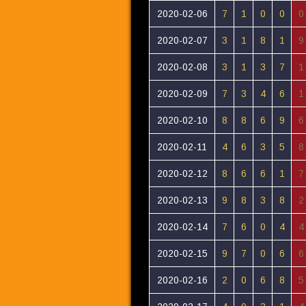
2020-02-06
7
1
0
0
0
2020-02-07
3
1
8
1
9
2020-02-08
3
1
3
7
1
2020-02-09
7
3
4
6
1
2020-02-10
8
8
6
9
6
2020-02-11
4
6
3
5
8
2020-02-12
8
6
6
1
7
2020-02-13
9
8
3
8
2
2020-02-14
7
6
0
4
4
2020-02-15
9
7
0
6
6
2020-02-16
2
0
6
8
5