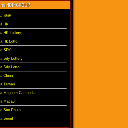
rna 4DP GROUP
na SGP
na HK
a HK Lottery
a Hk Lotto
na SDY
a Sdy Lottery
a Sdy Lotto
na China
na Taiwan
na Magnum Cambodia
na Macau
na Sao Paulo
na Seoul