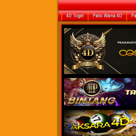
4D Togel
Paito Warna 4D
Pa