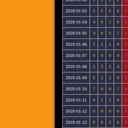
2020-01-03
3
5
5
6
2
2020-01-04
4
9
2
6
8
2020-01-05
4
6
5
7
3
2020-01-06
3
1
1
0
1
2020-01-07
9
9
6
4
1
2020-01-08
1
3
5
4
9
2020-01-09
5
3
2
9
2
2020-01-10
7
6
8
7
6
2020-01-11
0
1
2
9
2
2020-01-12
9
9
8
6
5
2020-01-13
8
6
0
6
6