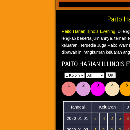
Paito Ha
Paito Harian Illinois Evening
, Dilen
lengkap beserta jumlahnya. teman-t
keluaran. Tersedia Juga Paito Warna,
dibawah ini rangkuman keluaran angk
PAITO HARIAN ILLINOIS 
OK
1
2
3
4
5
Tanggal
Keluaran
J
2020-01-01
2
4
3
5
8
2020-01-02
1
5
2
2
4