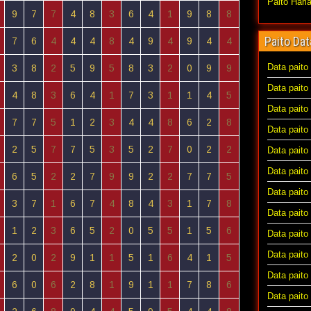
Paito Hari
9
7
7
4
8
3
6
4
1
9
8
8
Paito Da
7
6
4
4
4
8
4
9
4
9
4
4
Data pait
3
8
2
5
9
5
8
3
2
0
9
9
Data paito
4
8
3
6
4
1
7
3
1
1
4
5
Data paito
7
7
5
1
2
3
4
4
8
6
2
8
Data paito
2
5
7
7
5
3
5
2
7
0
2
2
Data paito
Data paito
6
5
2
2
7
9
9
2
2
7
7
5
Data paito
3
7
1
6
7
4
8
4
3
1
7
8
Data paito
1
2
3
6
5
2
0
5
5
1
5
6
Data paito
Data pait
2
0
2
9
1
1
5
1
6
4
1
5
Data pait
6
0
6
2
8
1
9
1
1
7
8
6
Data paito