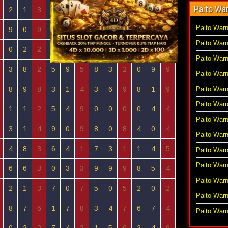
Paito Wa
2
1
3
7
0
7
5
0
5
2
0
2
Paito War
9
0
9
2
1
3
6
1
7
7
1
8
Paito War
0
2
2
7
4
2
1
5
6
2
4
6
Paito Warn
3
8
2
5
9
5
8
3
2
0
9
9
Paito Warn
8
9
8
3
1
4
3
6
9
8
1
9
Paito War
Paito Warn
1
1
2
5
4
9
0
0
0
0
4
4
Paito Warn
3
1
4
9
0
9
8
0
8
4
0
4
Paito War
4
8
3
6
4
1
7
3
1
1
4
5
Paito War
Paito War
6
6
3
0
3
3
9
9
9
8
5
4
Paito War
2
1
3
7
0
7
5
0
5
2
0
2
Paito War
8
7
6
1
7
8
3
4
7
6
7
4
Paito War