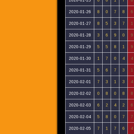
2020-01-25
6
0
1
7
8
2020-01-26
8
0
7
8
6
2020-01-27
8
5
3
7
1
2020-01-28
3
6
9
0
9
2020-01-29
5
5
8
1
9
2020-01-30
1
7
0
4
4
2020-01-31
5
6
7
3
1
2020-02-01
7
3
1
3
4
2020-02-02
0
8
0
8
8
2020-02-03
6
2
4
2
6
2020-02-04
5
8
0
7
7
2020-02-05
7
1
7
6
4