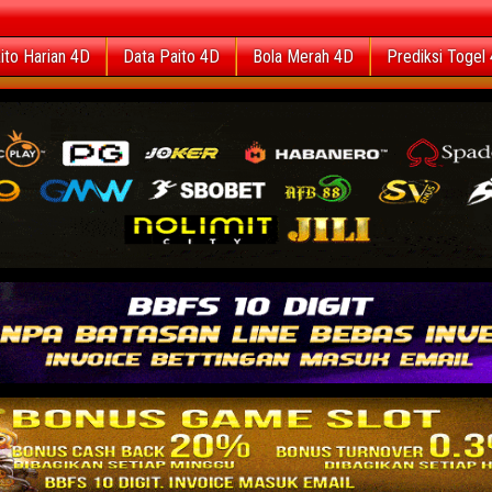
ito Harian 4D
Data Paito 4D
Bola Merah 4D
Prediksi Togel