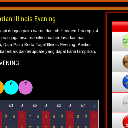
rian Illinois Evening
gkapi dengan paito warna dan tabel taysen 1 sampai 4
eman juga bisa memilih data berdasarkan hari
 Data Paito Serta Togel Illinois Evening. Berikut
a terbaik dan terupdate yang dapat kami tampilkan.
EVENING
6
7
Ts1
J
Ts2
J
Ts3
J
Ts4
J
2
5
7
7
5
3
5
2
7
0
2
2
2
1
3
7
0
7
5
0
5
2
0
2