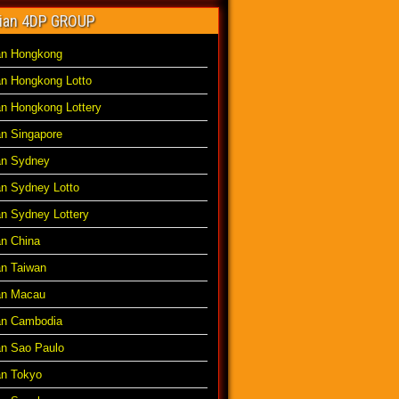
rian 4DP GROUP
an Hongkong
an Hongkong Lotto
an Hongkong Lottery
an Singapore
an Sydney
an Sydney Lotto
an Sydney Lottery
an China
an Taiwan
an Macau
an Cambodia
an Sao Paulo
an Tokyo