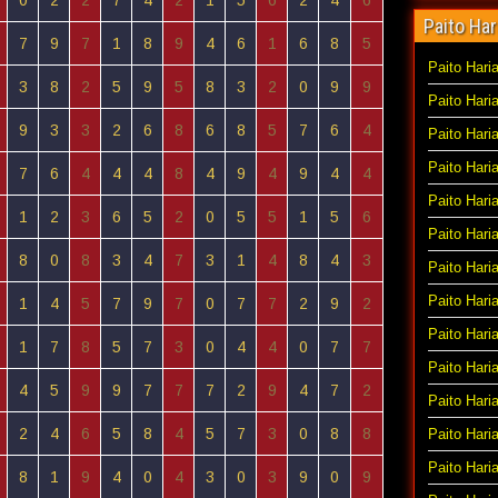
0
2
2
7
4
2
1
5
6
2
4
6
Paito Ha
7
9
7
1
8
9
4
6
1
6
8
5
Paito Hari
3
8
2
5
9
5
8
3
2
0
9
9
Paito Hari
9
3
3
2
6
8
6
8
5
7
6
4
Paito Hari
Paito Hari
7
6
4
4
4
8
4
9
4
9
4
4
Paito Hari
1
2
3
6
5
2
0
5
5
1
5
6
Paito Hari
8
0
8
3
4
7
3
1
4
8
4
3
Paito Hari
Paito Hari
1
4
5
7
9
7
0
7
7
2
9
2
Paito Hari
1
7
8
5
7
3
0
4
4
0
7
7
Paito Hari
4
5
9
9
7
7
7
2
9
4
7
2
Paito Hari
2
4
6
5
8
4
5
7
3
0
8
8
Paito Hari
Paito Hari
8
1
9
4
0
4
3
0
3
9
0
9