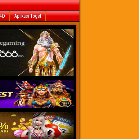
 4D
Aplikasi Togel