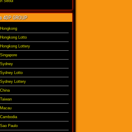
an Seoul
ta 4DP GROUP
o Hongkong
 Hongkong Lotto
 Hongkong Lottery
 Singapore
 Sydney
 Sydney Lotto
 Sydney Lottery
 China
 Taiwan
o Macau
o Cambodia
 Sao Paulo