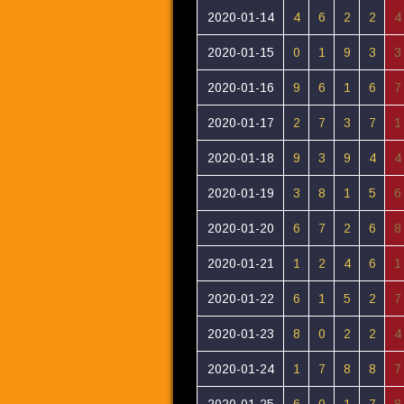
2020-01-14
4
6
2
2
4
2020-01-15
0
1
9
3
3
2020-01-16
9
6
1
6
7
2020-01-17
2
7
3
7
1
2020-01-18
9
3
9
4
4
2020-01-19
3
8
1
5
6
2020-01-20
6
7
2
6
8
2020-01-21
1
2
4
6
1
2020-01-22
6
1
5
2
7
2020-01-23
8
0
2
2
4
2020-01-24
1
7
8
8
7