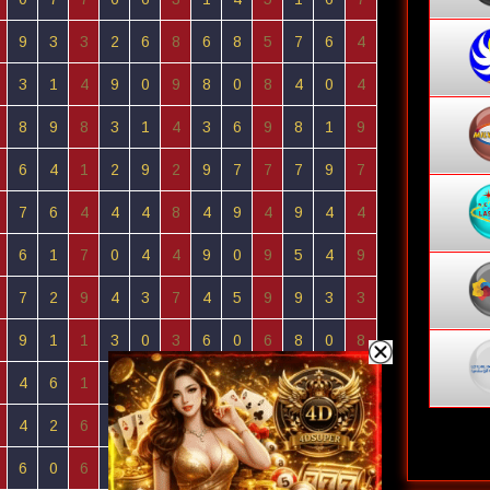
9
3
3
2
6
8
6
8
5
7
6
4
3
1
4
9
0
9
8
0
8
4
0
4
8
9
8
3
1
4
3
6
9
8
1
9
6
4
1
2
9
2
9
7
7
7
9
7
7
6
4
4
4
8
4
9
4
9
4
4
6
1
7
0
4
4
9
0
9
5
4
9
7
2
9
4
3
7
4
5
9
9
3
3
9
1
1
3
0
3
6
0
6
8
0
8
4
6
1
0
0
0
7
9
7
5
0
5
4
2
6
5
1
6
7
5
3
0
1
1
6
0
6
2
8
1
9
1
1
7
8
6