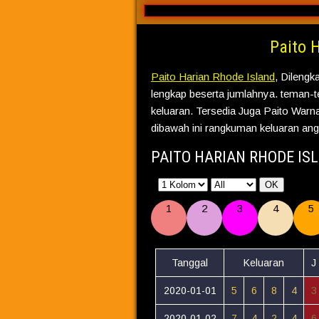
Paito 
Paito Harian Rhode Island
, Dilengk
lengkap beserta jumlahnya. teman-t
keluaran. Tersedia Juga Paito Warna
dibawah ini rangkuman keluaran angk
PAITO HARIAN RHODE IS
OK
1
2
3
4
5
Tanggal
Keluaran
J
2020-01-01
5
6
8
4
3
2020-01-02
7
4
2
4
6