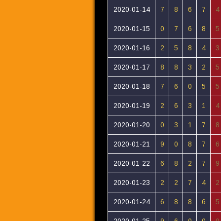
2020-01-14
7
8
6
7
4
2020-01-15
0
7
6
8
5
2020-01-16
2
5
8
4
3
2020-01-17
8
8
3
2
5
2020-01-18
7
6
0
5
5
2020-01-19
2
6
3
1
4
2020-01-20
0
3
1
7
8
2020-01-21
9
0
8
7
6
2020-01-22
6
8
2
7
9
2020-01-23
2
2
7
4
2
2020-01-24
6
8
8
6
5