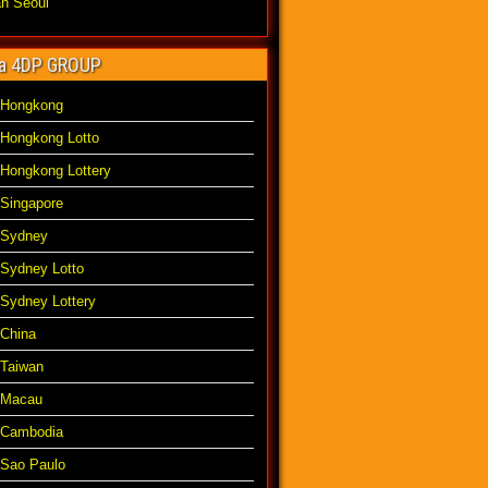
an Seoul
ta 4DP GROUP
o Hongkong
 Hongkong Lotto
 Hongkong Lottery
 Singapore
 Sydney
 Sydney Lotto
 Sydney Lottery
 China
 Taiwan
o Macau
o Cambodia
 Sao Paulo