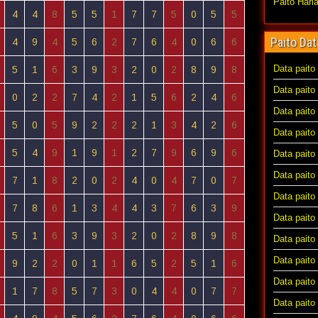
Paito Hari
4
4
8
5
5
1
7
7
5
0
5
5
Paito Da
4
9
4
5
6
2
7
6
4
0
6
6
Data pait
5
1
6
3
9
3
2
0
2
8
9
8
Data paito
0
2
2
7
4
2
1
5
6
2
4
6
Data paito
5
0
5
9
2
2
2
1
3
4
2
6
Data paito
5
4
9
1
9
1
2
7
9
6
9
6
Data paito
Data paito
7
1
8
2
0
2
4
0
4
7
0
7
Data paito
7
8
6
1
3
4
4
3
7
6
3
9
Data paito
5
1
6
3
9
3
2
0
2
8
9
8
Data paito
Data pait
9
2
2
0
1
1
6
5
2
5
1
6
Data pait
1
7
8
5
7
3
0
4
4
0
7
7
Data paito