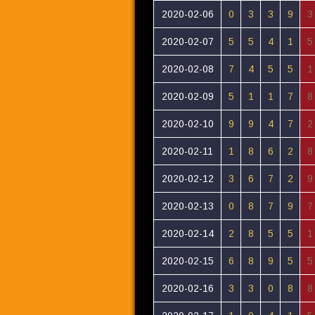
2020-02-06
0
3
3
9
3
2020-02-07
5
5
4
1
5
2020-02-08
7
4
5
5
1
2020-02-09
5
1
1
7
8
2020-02-10
9
9
4
7
2
2020-02-11
1
8
6
2
8
2020-02-12
3
6
7
2
9
2020-02-13
0
8
7
9
7
2020-02-14
2
8
5
5
1
2020-02-15
6
8
9
5
5
2020-02-16
3
3
0
8
8