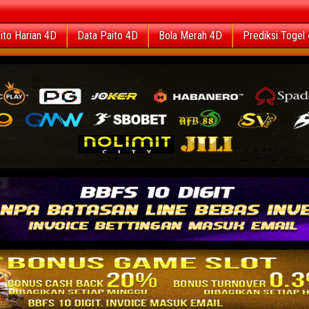
ito Harian 4D
Data Paito 4D
Bola Merah 4D
Prediksi Togel