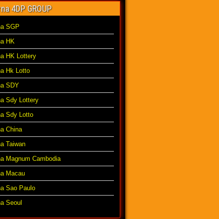
rna 4DP GROUP
na SGP
na HK
a HK Lottery
a Hk Lotto
na SDY
a Sdy Lottery
a Sdy Lotto
na China
na Taiwan
na Magnum Cambodia
na Macau
na Sao Paulo
na Seoul