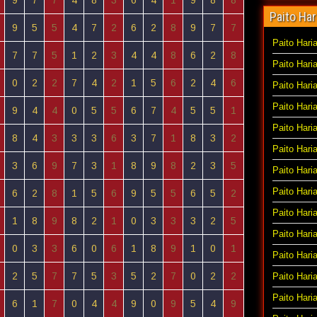
9
7
7
4
8
3
6
4
1
9
8
8
Paito Ha
9
5
5
4
7
2
6
2
8
9
7
7
Paito Hari
7
7
5
1
2
3
4
4
8
6
2
8
Paito Hari
0
2
2
7
4
2
1
5
6
2
4
6
Paito Hari
Paito Hari
9
4
4
0
5
5
6
7
4
5
5
1
Paito Hari
8
4
3
3
3
6
3
7
1
8
3
2
Paito Hari
3
6
9
7
3
1
8
9
8
2
3
5
Paito Hari
Paito Hari
6
2
8
1
5
6
9
5
5
6
5
2
Paito Hari
1
8
9
8
2
1
0
3
3
3
2
5
Paito Hari
0
3
3
6
0
6
1
8
9
1
0
1
Paito Hari
2
5
7
7
5
3
5
2
7
0
2
2
Paito Hari
Paito Hari
6
1
7
0
4
4
9
0
9
5
4
9