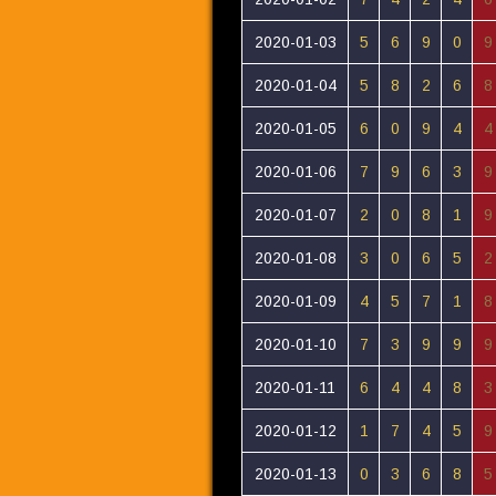
2020-01-03
5
6
9
0
9
2020-01-04
5
8
2
6
8
2020-01-05
6
0
9
4
4
2020-01-06
7
9
6
3
9
2020-01-07
2
0
8
1
9
2020-01-08
3
0
6
5
2
2020-01-09
4
5
7
1
8
2020-01-10
7
3
9
9
9
2020-01-11
6
4
4
8
3
2020-01-12
1
7
4
5
9
2020-01-13
0
3
6
8
5