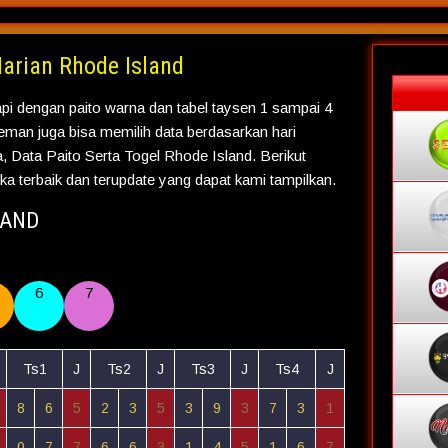
Harian Rhode Island
api dengan paito warna dan tabel taysen 1 sampai 4
eman juga bisa memilih data berdasarkan hari
, Data Paito Serta Togel Rhode Island. Berikut
a terbaik dan terupdate yang dapat kami tampilkan.
LAND
6
7
Ts1
J
Ts2
J
Ts3
J
Ts4
J
8
6
5
2
3
5
3
9
3
7
3
1
0
7
7
6
6
3
1
4
5
1
6
7