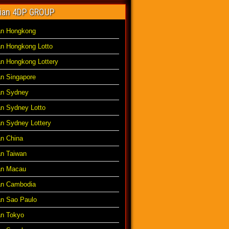
rian 4DP GROUP
an Hongkong
an Hongkong Lotto
an Hongkong Lottery
an Singapore
an Sydney
an Sydney Lotto
an Sydney Lottery
an China
an Taiwan
an Macau
an Cambodia
an Sao Paulo
an Tokyo