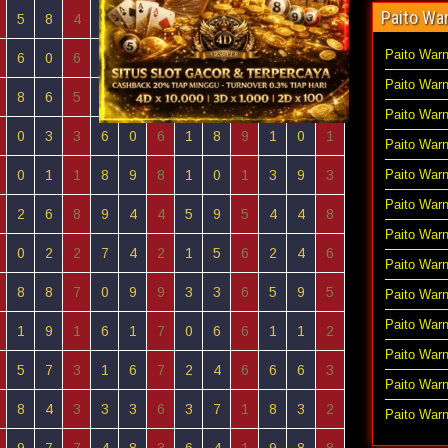
Paito Wa
5
8
4
3
8
2
2
3
5
8
8
7
Paito War
6
0
6
2
8
1
9
1
1
7
8
6
Paito War
8
6
5
2
3
5
3
9
3
7
3
1
Paito Warn
0
3
3
6
0
6
1
8
9
1
0
1
Paito Warn
0
1
1
8
9
8
1
0
1
3
9
3
Paito War
Paito Warn
2
6
8
9
4
4
5
9
5
4
4
8
Paito Warn
0
2
2
7
4
2
1
5
6
2
4
6
Paito War
8
8
7
0
9
9
3
3
6
5
9
5
Paito War
Paito War
1
9
1
6
1
7
0
6
6
1
1
2
Paito War
5
7
3
1
6
7
2
4
6
6
6
3
Paito War
8
4
3
3
3
6
3
7
1
8
3
2
Paito War