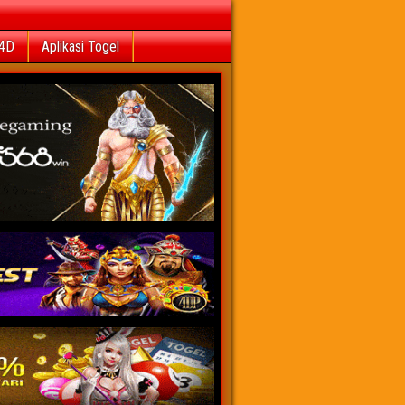
 4D
Aplikasi Togel