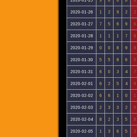
2020-01-25
9
6
0
0
0
2020-01-26
1
2
9
2
2
2020-01-27
7
5
6
9
6
2020-01-28
1
1
1
7
8
2020-01-29
0
0
8
9
8
2020-01-30
5
5
8
6
5
2020-01-31
6
0
3
4
7
2020-02-01
6
2
5
4
9
2020-02-02
6
6
1
0
1
2020-02-03
2
3
3
2
5
2020-02-04
8
2
3
5
8
2020-02-05
1
3
6
5
2