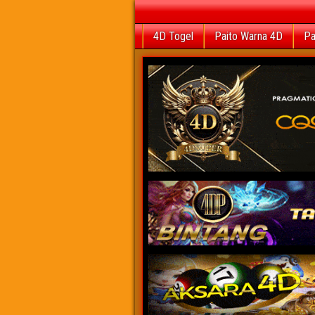
4D Togel
Paito Warna 4D
Pa