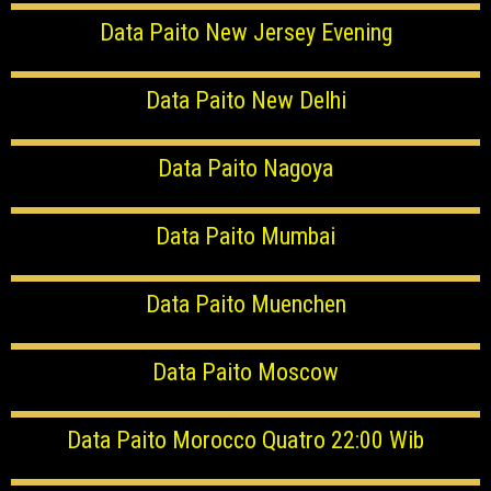
Data Paito New Jersey Evening
Data Paito New Delhi
Data Paito Nagoya
Data Paito Mumbai
Data Paito Muenchen
Data Paito Moscow
Data Paito Morocco Quatro 22:00 Wib