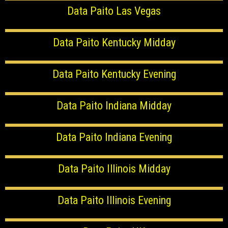
Data Paito Las Vegas
Data Paito Kentucky Midday
Data Paito Kentucky Evening
Data Paito Indiana Midday
Data Paito Indiana Evening
Data Paito Illinois Midday
Data Paito Illinois Evening