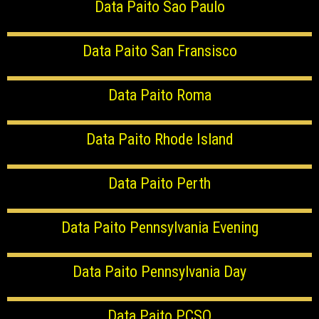
Data Paito Sao Paulo
Data Paito San Fransisco
Data Paito Roma
Data Paito Rhode Island
Data Paito Perth
Data Paito Pennsylvania Evening
Data Paito Pennsylvania Day
Data Paito PCSO