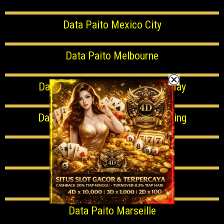
Data Paito Mexico City
Data Paito Melbourne
Data Paito Massachusetts Midday
Data Paito Massachusetts Evening
Data Paito Maryland Midday
Data Paito Maryland Evening
Data Paito Marseille