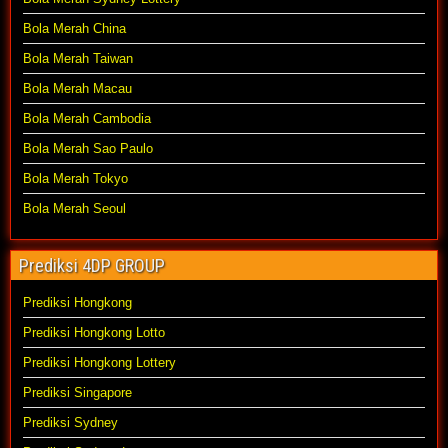
Bola Merah China
Bola Merah Taiwan
Bola Merah Macau
Bola Merah Cambodia
Bola Merah Sao Paulo
Bola Merah Tokyo
Bola Merah Seoul
Prediksi 4DP GROUP
Prediksi Hongkong
Prediksi Hongkong Lotto
Prediksi Hongkong Lottery
Prediksi Singapore
Prediksi Sydney