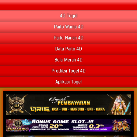
4D Togel
Paito Warna 4D
Paito Harian 4D
Data Paito 4D
Bola Merah 4D
Prediksi Togel 4D
Aplikasi Togel