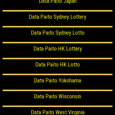
Data Paito Japan
Data Paito Sydney Lottery
Data Paito Sydney Lotto
Data Paito HK Lottery
Data Paito HK Lotto
Data Paito Yokohama
Data Paito Wisconsin
Data Paito West Virginia