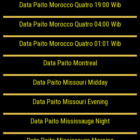
Data Paito Morocco Quatro 19:00 Wib
Data Paito Morocco Quatro 04:00 Wib
Data Paito Morocco Quatro 01:01 Wib
Data Paito Montreal
Data Paito Missouri Midday
Data Paito Missouri Evening
Data Paito Mississauga Night