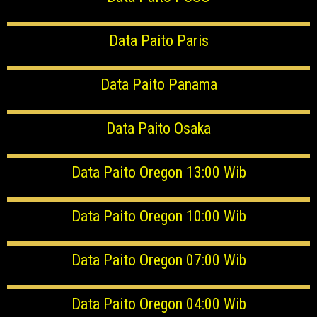
Data Paito Paris
Data Paito Panama
Data Paito Osaka
Data Paito Oregon 13:00 Wib
Data Paito Oregon 10:00 Wib
Data Paito Oregon 07:00 Wib
Data Paito Oregon 04:00 Wib