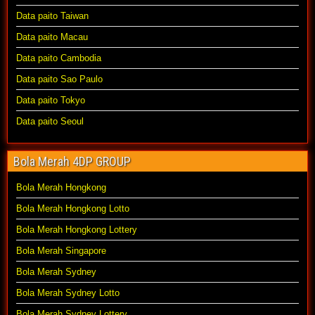
Data paito Taiwan
Data paito Macau
Data paito Cambodia
Data paito Sao Paulo
Data paito Tokyo
Data paito Seoul
Bola Merah 4DP GROUP
Bola Merah Hongkong
Bola Merah Hongkong Lotto
Bola Merah Hongkong Lottery
Bola Merah Singapore
Bola Merah Sydney
Bola Merah Sydney Lotto
Bola Merah Sydney Lottery