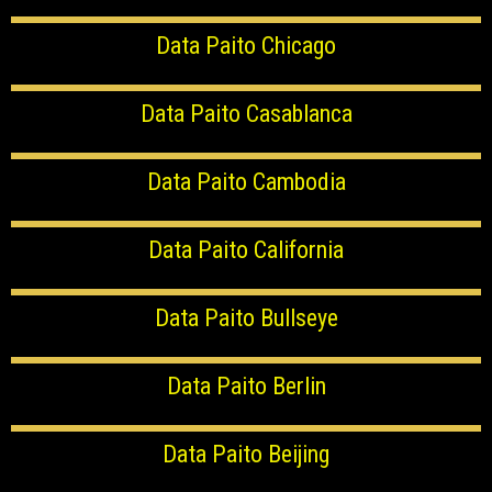
Data Paito Chicago
Data Paito Casablanca
Data Paito Cambodia
Data Paito California
Data Paito Bullseye
Data Paito Berlin
Data Paito Beijing