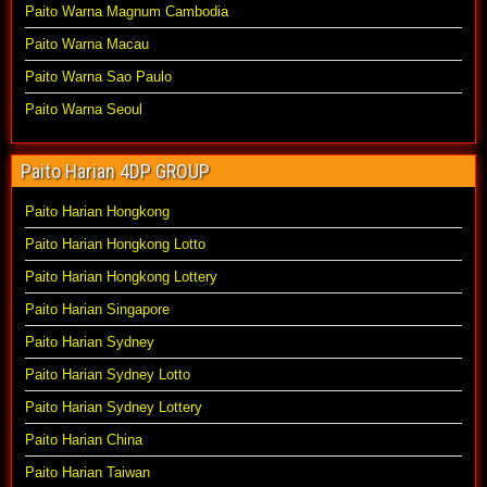
Paito Warna Magnum Cambodia
Paito Warna Macau
Paito Warna Sao Paulo
Paito Warna Seoul
Paito Harian 4DP GROUP
Paito Harian Hongkong
Paito Harian Hongkong Lotto
Paito Harian Hongkong Lottery
Paito Harian Singapore
Paito Harian Sydney
Paito Harian Sydney Lotto
Paito Harian Sydney Lottery
Paito Harian China
Paito Harian Taiwan