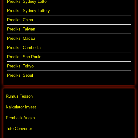
Prediksi Sydney Lotto
Prediksi Sydney Lottery
Prediksi China
Prediksi Taiwan
Prediksi Macau
Prediksi Cambodia
Prediksi Sao Paulo
Prediksi Tokyo
Prediksi Seoul
Rumus Tesson
Kalkulator Invest
Pembalik Angka
Toto Converter