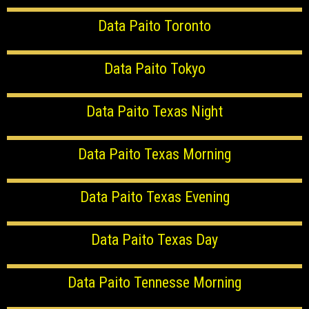
Data Paito Toronto
Data Paito Tokyo
Data Paito Texas Night
Data Paito Texas Morning
Data Paito Texas Evening
Data Paito Texas Day
Data Paito Tennesse Morning