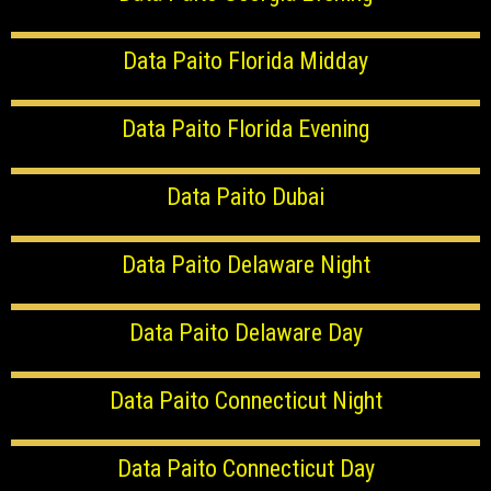
Data Paito Florida Midday
Data Paito Florida Evening
Data Paito Dubai
Data Paito Delaware Night
Data Paito Delaware Day
Data Paito Connecticut Night
Data Paito Connecticut Day