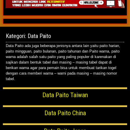
Kategori:
Data Paito
Data Paito ada juga beberapa jenisnya antara lain yaitu paito harian,
paito mingguan, paito bulanan, paito tahunan dan Paito warna, paito
warna adalah salah satu paito yang paling populer di karenakan di
sajikan dalam bentuk tabel dan masing – masing tabel dapat di
berikan warna agar para pemain bisa untuk membuat tarikan togel
dengan cara memberi warna – warni pada masing – masing nomor
tabel.
Data Paito Taiwan
Data Paito China