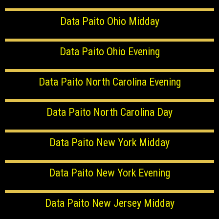
Data Paito Ohio Midday
Data Paito Ohio Evening
Data Paito North Carolina Evening
Data Paito North Carolina Day
Data Paito New York Midday
Data Paito New York Evening
Data Paito New Jersey Midday