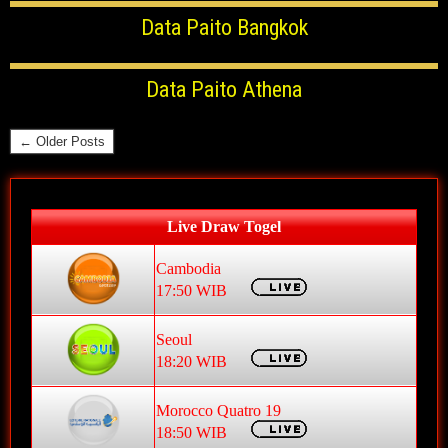
Data Paito Bangkok
Data Paito Athena
← Older Posts