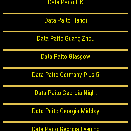
Data Paito HK
Data Paito Hanoi
Data Paito Guang Zhou
Data Paito Glasgow
Data Paito Germany Plus 5
Data Paito Georgia Night
Data Paito Georgia Midday
Data Paito Georgia Evening