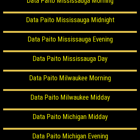
Data Paito Mississauga Morning
Data Paito Mississauga Midnight
Data Paito Mississauga Evening
Data Paito Mississauga Day
Data Paito Milwaukee Morning
Data Paito Milwaukee Midday
Data Paito Michigan Midday
Data Paito Michigan Evening