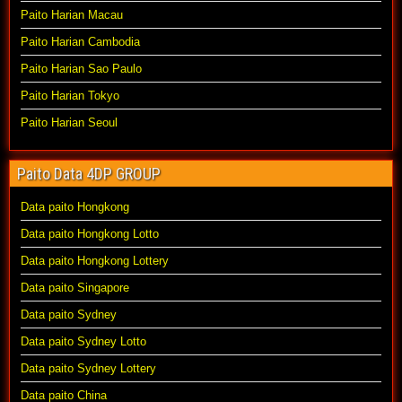
Paito Harian Macau
Paito Harian Cambodia
Paito Harian Sao Paulo
Paito Harian Tokyo
Paito Harian Seoul
Paito Data 4DP GROUP
Data paito Hongkong
Data paito Hongkong Lotto
Data paito Hongkong Lottery
Data paito Singapore
Data paito Sydney
Data paito Sydney Lotto
Data paito Sydney Lottery
Data paito China