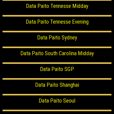
Data Paito Tennesse Midday
Data Paito Tennesse Evening
Data Paito Sydney
Data Paito South Carolina Midday
Data Paito SGP
Data Paito Shanghai
Data Paito Seoul