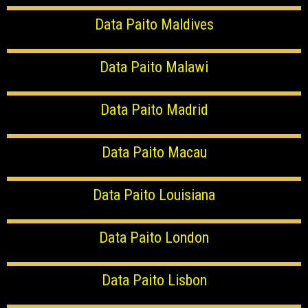
Data Paito Maldives
Data Paito Malawi
Data Paito Madrid
Data Paito Macau
Data Paito Louisiana
Data Paito London
Data Paito Lisbon