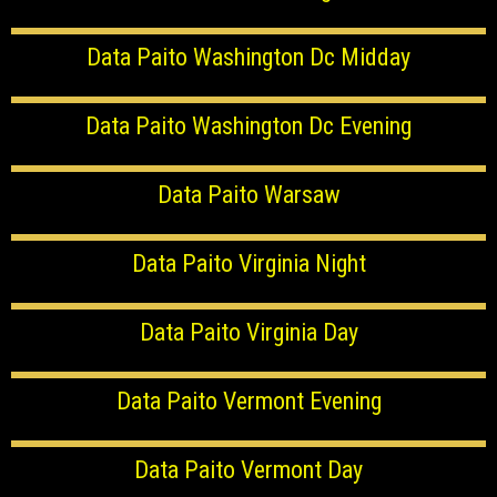
Data Paito Washington Dc Midday
Data Paito Washington Dc Evening
Data Paito Warsaw
Data Paito Virginia Night
Data Paito Virginia Day
Data Paito Vermont Evening
Data Paito Vermont Day