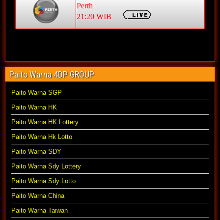
Paito Warna 4DP GROUP
Paito Warna SGP
Paito Warna HK
Paito Warna HK Lottery
Paito Warna Hk Lotto
Paito Warna SDY
Paito Warna Sdy Lottery
Paito Warna Sdy Lotto
Paito Warna China
Paito Warna Taiwan